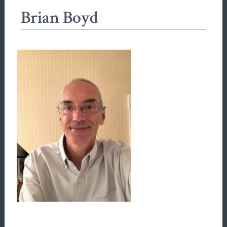
Brian Boyd