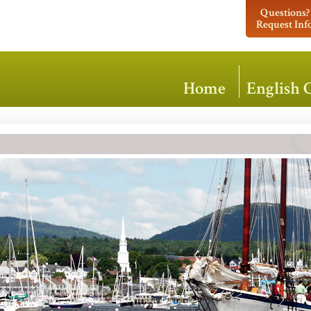
Questions?
Request Inf
Home
English 