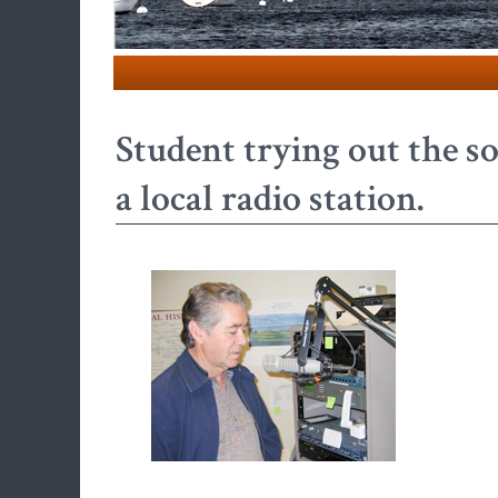
Student trying out the 
a local radio station.