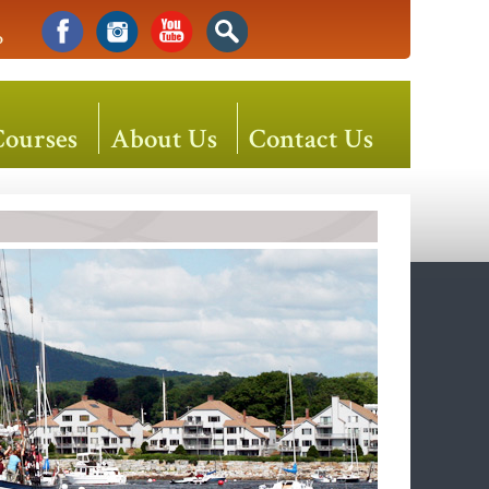
o
Courses
About Us
Contact Us