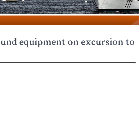
sound equipment on excursion to