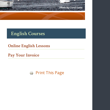
English Courses
Online English Lessons
Pay Your Invoice
Print This Page