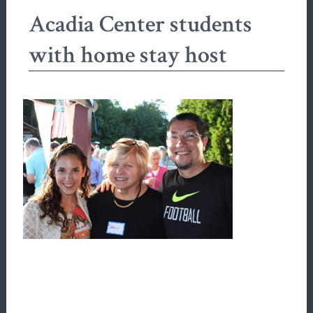
Acadia Center students
with home stay host