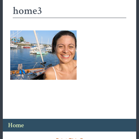
home3
Home