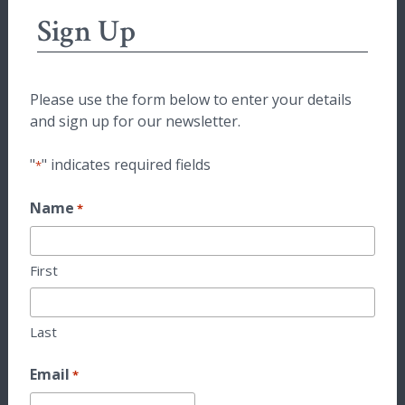
Sign Up
Please use the form below to enter your details
and sign up for our newsletter.
"
" indicates required fields
*
Name
*
First
Last
Email
*