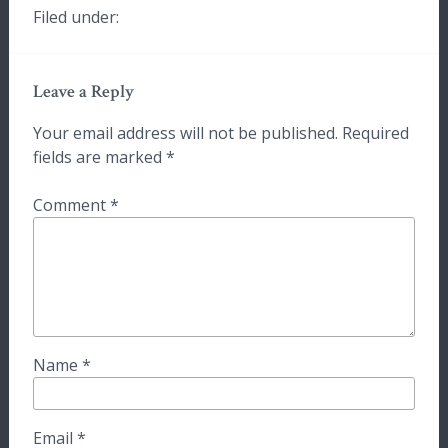
Filed under:
Leave a Reply
Your email address will not be published.
Required
fields are marked
*
Comment
*
Name
*
Email
*