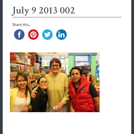
July 9 2013 002
Share this...