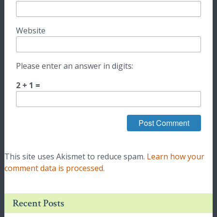
Website
Please enter an answer in digits:
2 + 1 =
This site uses Akismet to reduce spam.
Learn how your
comment data is processed.
Recent Posts