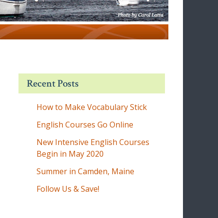
Recent Posts
How to Make Vocabulary Stick
English Courses Go Online
New Intensive English Courses
Begin in May 2020
Summer in Camden, Maine
Follow Us & Save!