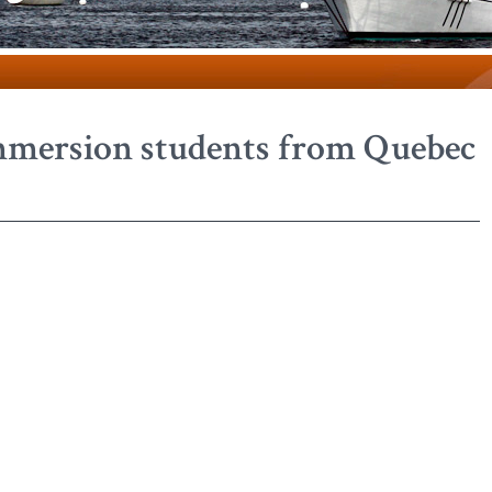
mmersion students from Quebec