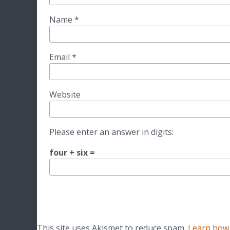
Name
*
Email
*
Website
Please enter an answer in digits:
four + six =
This site uses Akismet to reduce spam.
Learn how 