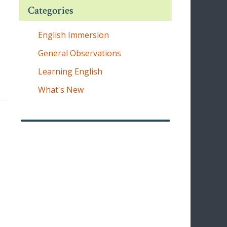
Categories
English Immersion
General Observations
Learning English
What's New