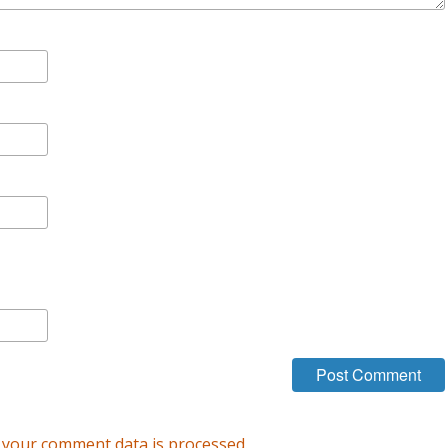
your comment data is processed.