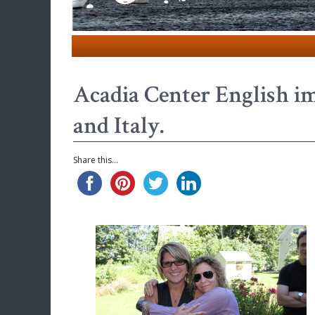
Acadia Center English i
and Italy.
Share this...