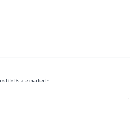
red fields are marked
*