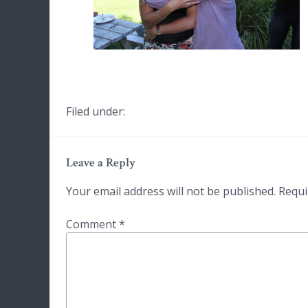
Filed under:
Leave a Reply
Your email address will not be published.
Requi
Comment
*