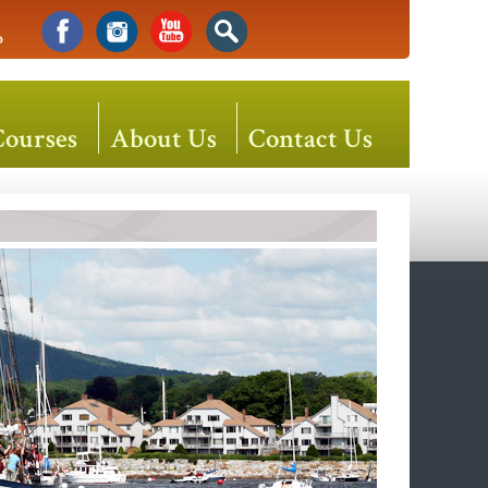
o
Courses
About Us
Contact Us