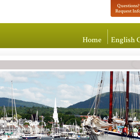
Questions?
Request Inf
Home
English 