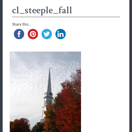
cl_steeple_fall
Share this...