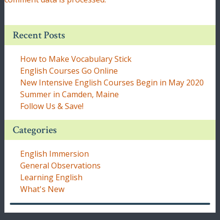
Recent Posts
How to Make Vocabulary Stick
English Courses Go Online
New Intensive English Courses Begin in May 2020
Summer in Camden, Maine
Follow Us & Save!
Categories
English Immersion
General Observations
Learning English
What's New