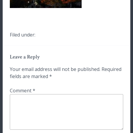
Filed under:
Leave a Reply
Your email address will not be published.
Required
fields are marked
*
Comment
*