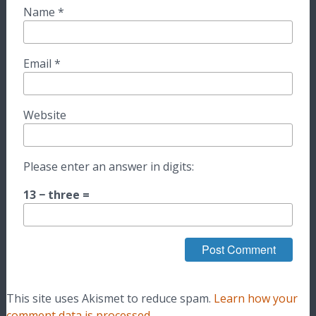
Name
*
Email
*
Website
Please enter an answer in digits:
13 − three =
This site uses Akismet to reduce spam.
Learn how your
comment data is processed.