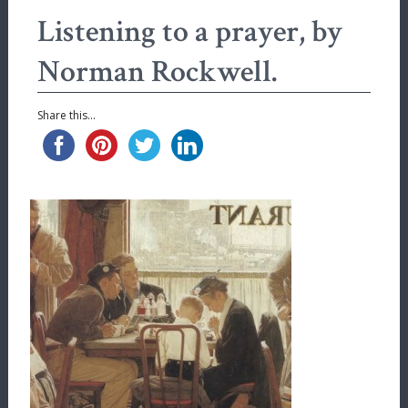
Listening to a prayer, by
Norman Rockwell.
Share this...