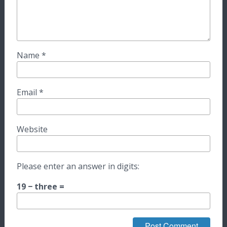
Name
*
Email
*
Website
Please enter an answer in digits:
19 − three =