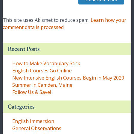
This site uses Akismet to reduce spam.
Learn how your
comment data is processed.
Recent Posts
How to Make Vocabulary Stick
English Courses Go Online
New Intensive English Courses Begin in May 2020
Summer in Camden, Maine
Follow Us & Save!
Categories
English Immersion
General Observations