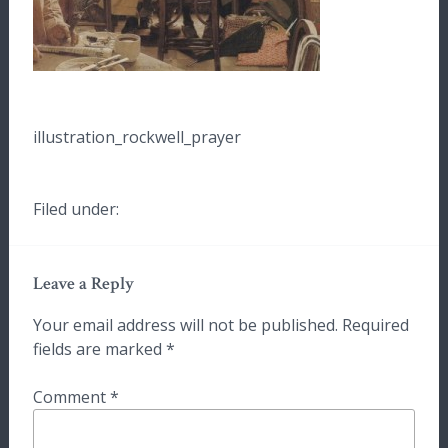
illustration_rockwell_prayer
Filed under:
Leave a Reply
Your email address will not be published.
Required
fields are marked
*
Comment
*