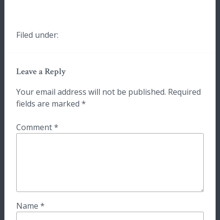
Filed under:
Leave a Reply
Your email address will not be published.
Required
fields are marked
*
Comment
*
Name
*