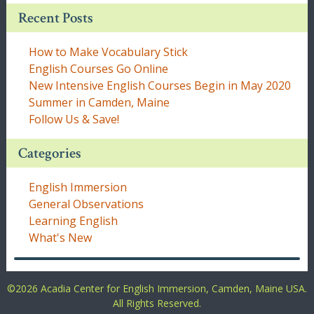
Recent Posts
How to Make Vocabulary Stick
English Courses Go Online
New Intensive English Courses Begin in May 2020
Summer in Camden, Maine
Follow Us & Save!
Categories
English Immersion
General Observations
Learning English
What's New
©
2026 Acadia Center for English Immersion, Camden, Maine USA.
All Rights Reserved.