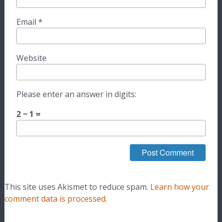
Email
*
Website
Please enter an answer in digits:
2 − 1 =
This site uses Akismet to reduce spam.
Learn how your
comment data is processed.