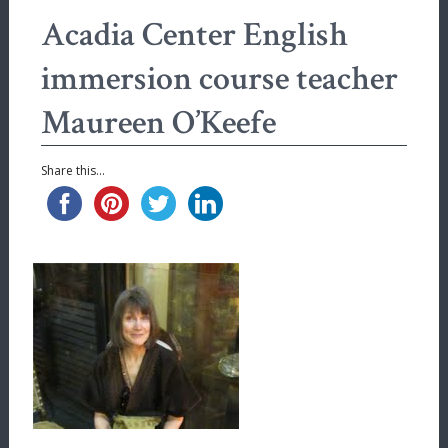
Acadia Center English
immersion course teacher
Maureen O’Keefe
Share this...