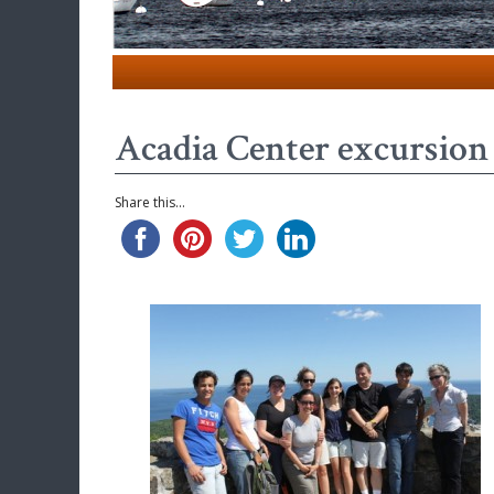
Acadia Center excursion 
Share this...