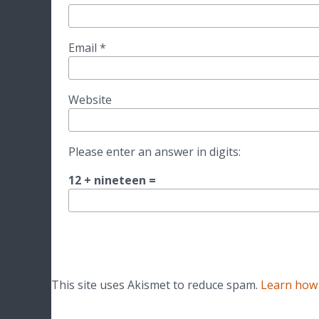
Email
*
Website
Please enter an answer in digits:
12 + nineteen =
This site uses Akismet to reduce spam.
Learn how 