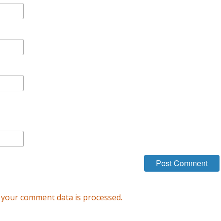
your comment data is processed.