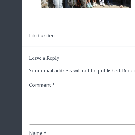
Filed under:
Leave a Reply
Your email address will not be published.
Requi
Comment
*
Name
*