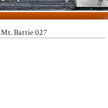
Mt. Battie 027