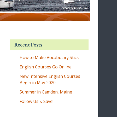
Recent Posts
How to Make Vocabulary Stick
English Courses Go Online
New Intensive English Courses
Begin in May 2020
Summer in Camden, Maine
Follow Us & Save!