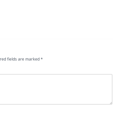
red fields are marked
*