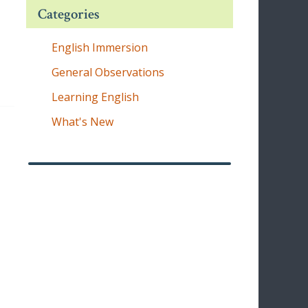
Categories
English Immersion
General Observations
Learning English
What's New