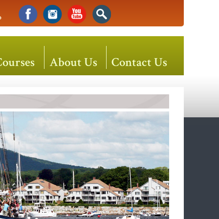
o
Courses
About Us
Contact Us