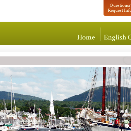
Questions?
Request Inf
Home
English 