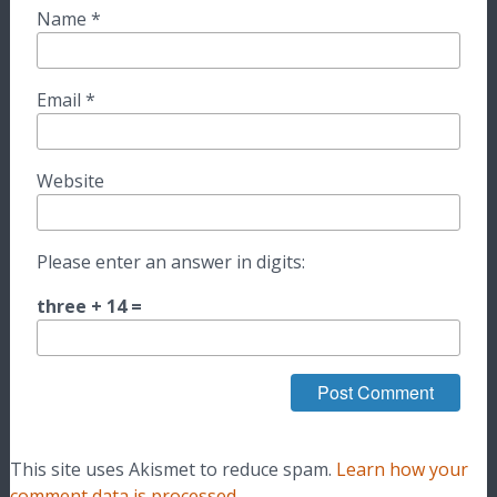
Name
*
Email
*
Website
Please enter an answer in digits:
three + 14 =
This site uses Akismet to reduce spam.
Learn how your
comment data is processed.