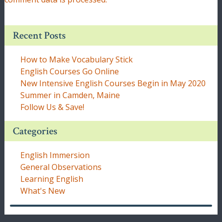
Recent Posts
How to Make Vocabulary Stick
English Courses Go Online
New Intensive English Courses Begin in May 2020
Summer in Camden, Maine
Follow Us & Save!
Categories
English Immersion
General Observations
Learning English
What's New