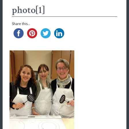
photo[1]
Share this...