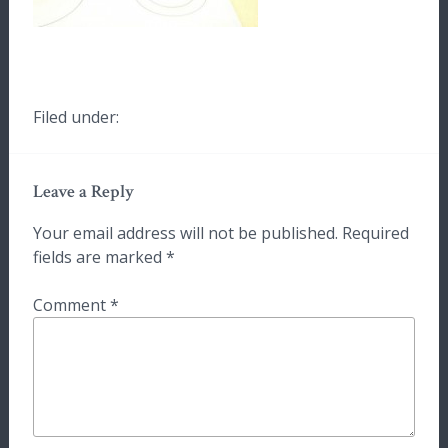
Filed under:
Leave a Reply
Your email address will not be published.
Required
fields are marked
*
Comment
*