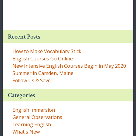
Recent Posts
How to Make Vocabulary Stick
English Courses Go Online
New Intensive English Courses Begin in May 2020
Summer in Camden, Maine
Follow Us & Save!
Categories
English Immersion
General Observations
Learning English
What's New