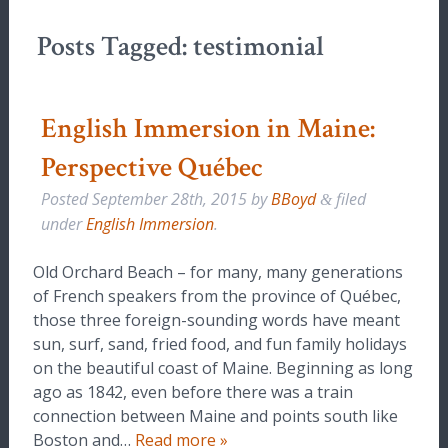
Posts Tagged:
testimonial
English Immersion in Maine:
Perspective Québec
Posted
September 28th, 2015
by
BBoyd
filed
&
under
English Immersion
.
Old Orchard Beach – for many, many generations
of French speakers from the province of Québec,
those three foreign-sounding words have meant
sun, surf, sand, fried food, and fun family holidays
on the beautiful coast of Maine. Beginning as long
ago as 1842, even before there was a train
connection between Maine and points south like
Boston and…
Read more »