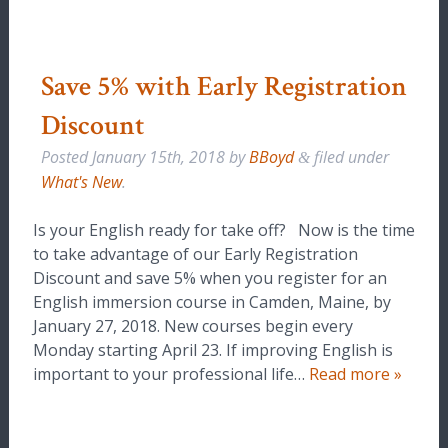
Save 5% with Early Registration
Discount
Posted
January 15th, 2018
by
BBoyd
filed under
&
What's New
.
Is your English ready for take off? Now is the time
to take advantage of our Early Registration
Discount and save 5% when you register for an
English immersion course in Camden, Maine, by
January 27, 2018. New courses begin every
Monday starting April 23. If improving English is
important to your professional life…
Read more »