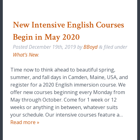
New Intensive English Courses
Begin in May 2020
Posted
December 19th, 2019
by
BBoyd
filed under
&
What's New
.
Time now to think ahead to beautiful spring,
summer, and fall days in Camden, Maine, USA, and
register for a 2020 English immersion course. We
offer new courses beginning every Monday from
May through October. Come for 1 week or 12
weeks or anything in between, whatever suits
your schedule. Our intensive courses feature a…
Read more »