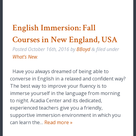
English Immersion: Fall
Courses in New England, USA
Posted
October 16th, 2016
by
BBoyd
filed under
&
What's New
.
Have you always dreamed of being able to
converse in English in a relaxed and confident way?
The best way to improve your fluency is to
immerse yourself in the language from morning
to night. Acadia Center and its dedicated,
experienced teachers give you a friendly,
supportive immersion environment in which you
can learn the…
Read more »