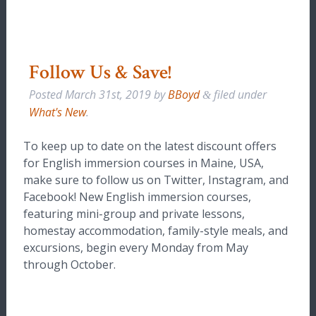
Follow Us & Save!
Posted
March 31st, 2019
by
BBoyd
filed under
&
What's New
.
To keep up to date on the latest discount offers
for English immersion courses in Maine, USA,
make sure to follow us on Twitter, Instagram, and
Facebook! New English immersion courses,
featuring mini-group and private lessons,
homestay accommodation, family-style meals, and
excursions, begin every Monday from May
through October.