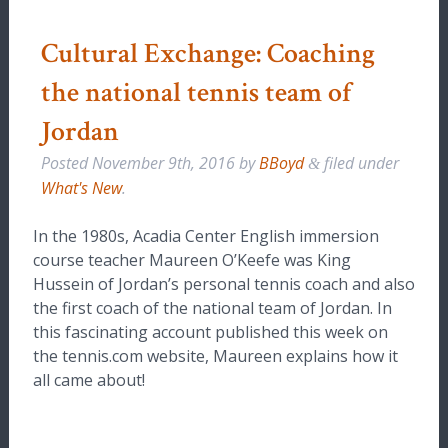
Cultural Exchange: Coaching
the national tennis team of
Jordan
Posted
November 9th, 2016
by
BBoyd
filed under
&
What's New
.
In the 1980s, Acadia Center English immersion
course teacher Maureen O’Keefe was King
Hussein of Jordan’s personal tennis coach and also
the first coach of the national team of Jordan. In
this fascinating account published this week on
the tennis.com website, Maureen explains how it
all came about!