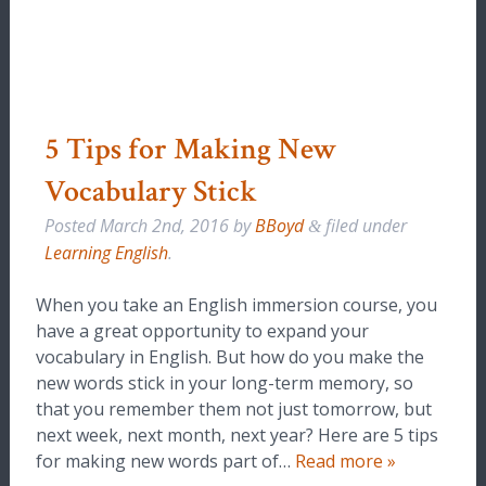
5 Tips for Making New
Vocabulary Stick
Posted
March 2nd, 2016
by
BBoyd
filed under
&
Learning English
.
When you take an English immersion course, you
have a great opportunity to expand your
vocabulary in English. But how do you make the
new words stick in your long-term memory, so
that you remember them not just tomorrow, but
next week, next month, next year? Here are 5 tips
for making new words part of…
Read more »