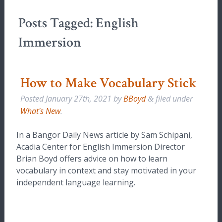
Posts Tagged:
English
Immersion
How to Make Vocabulary Stick
Posted
January 27th, 2021
by
BBoyd
filed under
&
What's New
.
In a Bangor Daily News article by Sam Schipani,
Acadia Center for English Immersion Director
Brian Boyd offers advice on how to learn
vocabulary in context and stay motivated in your
independent language learning.