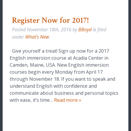
Register Now for 2017!
Posted
November 18th, 2016
by
BBoyd
filed
&
under
What's New
.
Give yourself a treat! Sign up now for a 2017
English immersion course at Acadia Center in
Camden, Maine, USA. New English immersion
courses begin every Monday from April 17
through November 18. If you want to speak and
understand English with confidence and
communicate about business and personal topics
with ease, it’s time…
Read more »