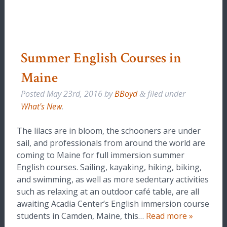
Summer English Courses in
Maine
Posted
May 23rd, 2016
by
BBoyd
filed under
&
What's New
.
The lilacs are in bloom, the schooners are under
sail, and professionals from around the world are
coming to Maine for full immersion summer
English courses. Sailing, kayaking, hiking, biking,
and swimming, as well as more sedentary activities
such as relaxing at an outdoor café table, are all
awaiting Acadia Center’s English immersion course
students in Camden, Maine, this…
Read more »