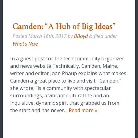
Camden: “A Hub of Big Ideas”
Posted
March 16th, 2017
by
BBoyd
filed under
&
What's New
.
In a guest post for the tech community organizer
and news website Technical.ly, Camden, Maine,
writer and editor Joan Phaup explains what makes
Camden a great place to live and visit. “Camden,”
she wrote, “is a community with spectacular
surroundings, a vibrant cultural life and an
inquisitive, dynamic spirit that grabbed us from
the start and has never…
Read more »