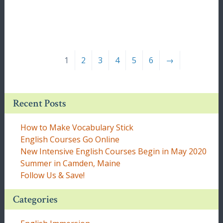
1
2
3
4
5
6
→
Recent Posts
How to Make Vocabulary Stick
English Courses Go Online
New Intensive English Courses Begin in May 2020
Summer in Camden, Maine
Follow Us & Save!
Categories