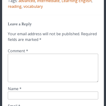
Tags:
advanced
,
intermediate
,
Learning English
,
reading
,
vocabulary
Leave a Reply
Your email address will not be published.
Required
fields are marked
*
Comment
*
Name
*