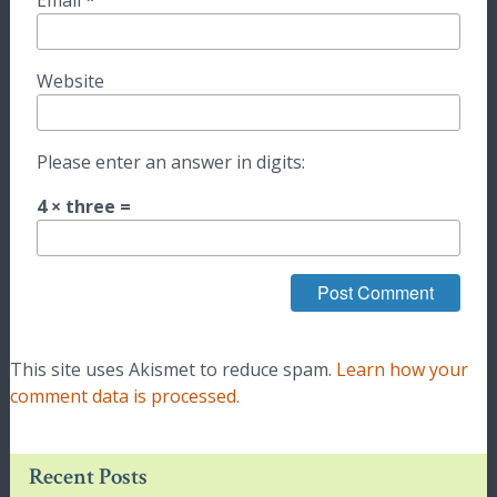
Email
*
Website
Please enter an answer in digits:
4 × three =
This site uses Akismet to reduce spam.
Learn how your
comment data is processed.
Recent Posts