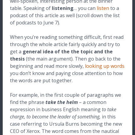
well-spoken, interesting person at the dinner
table. Speaking of
listening
… you can
listen
to a
podcast of this article as well (scroll down the list
of podcasts to June 7).
When you’re reading something difficult, first read
through the whole article fairly quickly and try to
get a
general idea
of the the topic and the
thesis
(the main argument). Then go back to the
beginning and read more slowly,
looking up words
you don’t know and paying close attention to how
the words are put together.
For example, in the first couple of paragraphs we
find the phrase
take the helm
– a common
expression in business English meaning
to take
charge, to become the leader of something,
in this
case referring to Ursula Burns becoming the new
CEO of Xerox. The word comes from the nautical