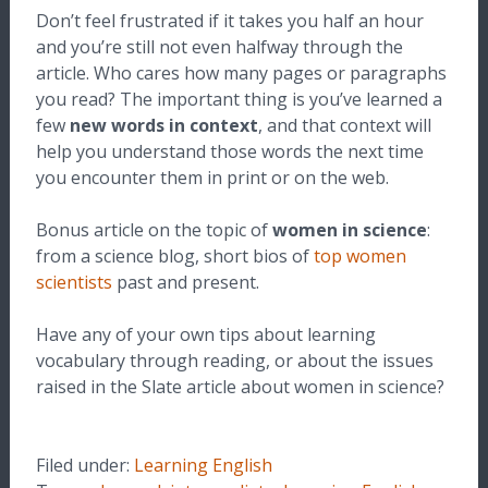
Don’t feel frustrated if it takes you half an hour
and you’re still not even halfway through the
article. Who cares how many pages or paragraphs
you read? The important thing is you’ve learned a
few
new words in context
, and that context will
help you understand those words the next time
you encounter them in print or on the web.
Bonus article on the topic of
women in science
:
from a science blog, short bios of
top women
scientists
past and present.
Have any of your own tips about learning
vocabulary through reading, or about the issues
raised in the Slate article about women in science?
Filed under:
Learning English