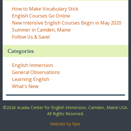
How to Make Vocabulary Stick
English Courses Go Online
New Intensive English Courses Begin in May 2020
Summer in Camden, Maine
Follow Us & Save!
Categories
English Immersion
General Observations
Learning English
What's New
©
2026 Acadia Center for English Immersion, Camden, Maine USA.
All Rights Reserved.
Website by flyte