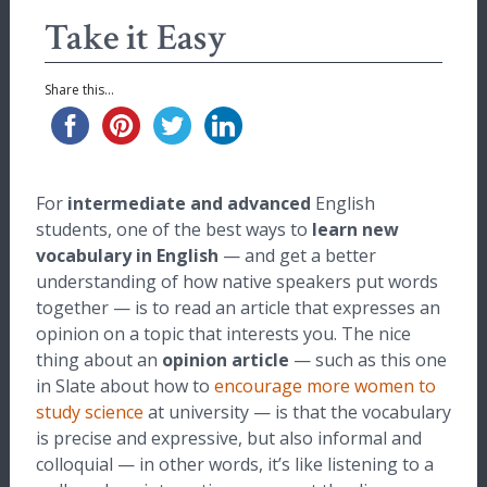
Take it Easy
Share this...
For
intermediate and advanced
English
students, one of the best ways to
learn new
vocabulary in English
— and get a better
understanding of how native speakers put words
together — is to read an article that expresses an
opinion on a topic that interests you. The nice
thing about an
opinion article
— such as this one
in Slate about how to
encourage more women to
study science
at university — is that the vocabulary
is precise and expressive, but also informal and
colloquial — in other words, it’s like listening to a