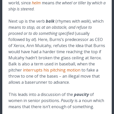
world, since
helm
means
the wheel or tiller by which a
ship is steered
.
Next up is the verb
balk
(rhymes with
walk
), which
means
to stop, as at an obstacle, and refuse to
proceed or to do something specified
(usually
followed by
at
). Here, Burns’s predecessor as CEO
of Xerox, Ann Mulcahy, refutes the idea that Burns
would have had a harder time reaching the top if
Mulcahy hadn’t broken the glass ceiling at Xerox.
Balk is also a term used in baseball, when the
pitcher
interrupts his pitching motion
to fake a
throw to one of the bases – an illegal move that
allows a baserunner to advance.
This leads into a discussion of the
paucity
of
women in senior positions.
Paucity
is a noun which
means that there isn’t enough of something.