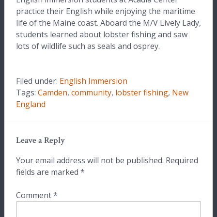
practice their English while enjoying the maritime
life of the Maine coast. Aboard the M/V Lively Lady,
students learned about lobster fishing and saw
lots of wildlife such as seals and osprey.
Filed under:
English Immersion
Tags:
Camden
,
community
,
lobster fishing
,
New
England
Leave a Reply
Your email address will not be published.
Required
fields are marked
*
Comment
*