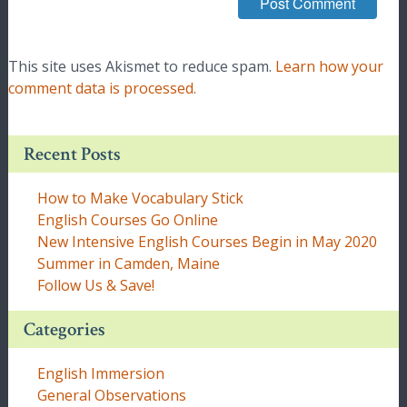
This site uses Akismet to reduce spam.
Learn how your
comment data is processed.
Recent Posts
How to Make Vocabulary Stick
English Courses Go Online
New Intensive English Courses Begin in May 2020
Summer in Camden, Maine
Follow Us & Save!
Categories
English Immersion
General Observations