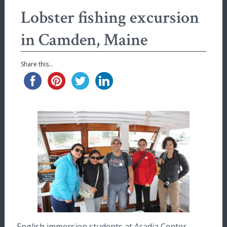
Lobster fishing excursion
in Camden, Maine
Share this...
English immersion students at Acadia Center