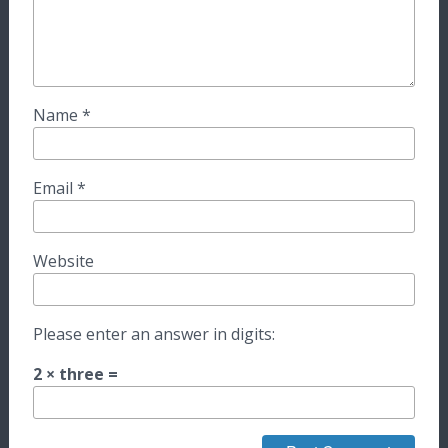
Name
*
Email
*
Website
Please enter an answer in digits:
2 × three =