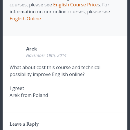
courses, please see
English Course Price
s. For
information on our online courses, please see
English Online
.
Arek
November 19th, 2014
What about cost this course and technical
possibility improve English online?
I greet
Arek from Poland
Leave a Reply