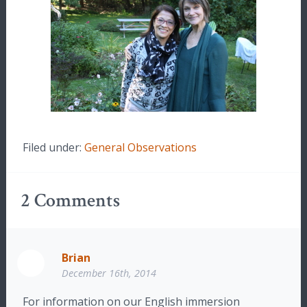
Filed under:
General Observations
2
Comments
Brian
December 16th, 2014
For information on our English immersion