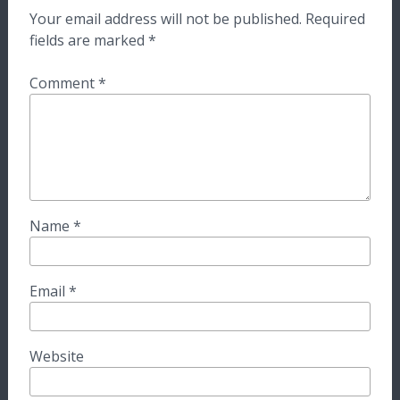
Your email address will not be published.
Required
fields are marked
*
Comment
*
Name
*
Email
*
Website