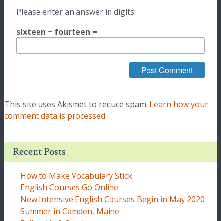
Please enter an answer in digits:
sixteen − fourteen =
This site uses Akismet to reduce spam.
Learn how your
comment data is processed.
Recent Posts
How to Make Vocabulary Stick
English Courses Go Online
New Intensive English Courses Begin in May 2020
Summer in Camden, Maine