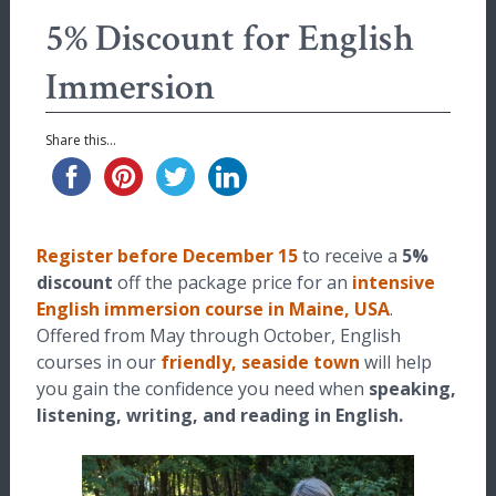
5% Discount for English
Immersion
Share this...
Register before December 15
to receive a
5%
discount
off the package price for an
intensive
English immersion course in Maine, USA
.
Offered from May through October, English
courses in our
friendly, seaside town
will help
you gain the confidence you need when
speaking,
listening, writing, and reading in English.