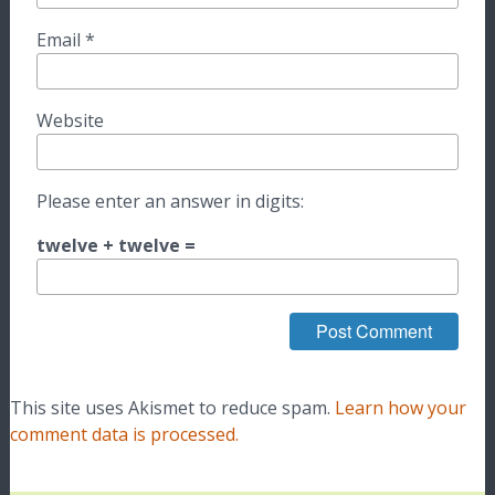
Email
*
Website
Please enter an answer in digits:
twelve + twelve =
This site uses Akismet to reduce spam.
Learn how your
comment data is processed.