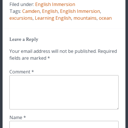
Filed under:
English Immersion
Tags:
Camden
,
English
,
English Immersion
,
excursions
,
Learning English
,
mountains
,
ocean
Leave a Reply
Your email address will not be published.
Required
fields are marked
*
Comment
*
Name
*