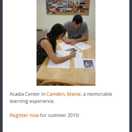
Acadia Center in
Camden, Maine
, a memorable
learning experience.
Register now
for summer 2015!