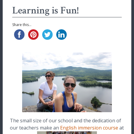
Learning is Fun!
Share this...
The small size of our school and the dedication of
our teachers make an
English immersion course
at