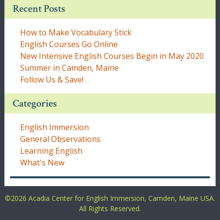
Recent Posts
How to Make Vocabulary Stick
English Courses Go Online
New Intensive English Courses Begin in May 2020
Summer in Camden, Maine
Follow Us & Save!
Categories
English Immersion
General Observations
Learning English
What's New
©
2026 Acadia Center for English Immersion, Camden, Maine USA.
All Rights Reserved.