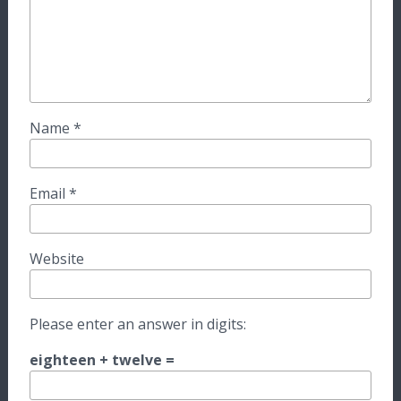
Name
*
Email
*
Website
Please enter an answer in digits:
eighteen + twelve =