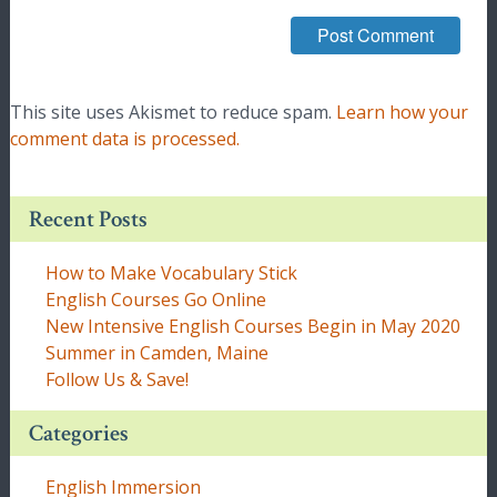
This site uses Akismet to reduce spam.
Learn how your
comment data is processed.
Recent Posts
How to Make Vocabulary Stick
English Courses Go Online
New Intensive English Courses Begin in May 2020
Summer in Camden, Maine
Follow Us & Save!
Categories
English Immersion