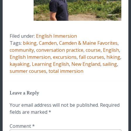
Filed under:
English Immersion
Tags:
biking
,
Camden
,
Camden & Maine Favorites
,
community
,
conversation practice
,
course
,
English
,
English Immersion
,
excursions
,
fall courses
,
hiking
,
kayaking
,
Learning English
,
New England
,
sailing
,
summer courses
,
total immersion
Leave a Reply
Your email address will not be published.
Required
fields are marked
*
Comment
*