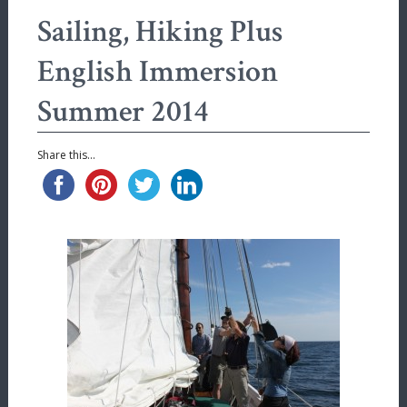
Sailing, Hiking Plus
English Immersion
Summer 2014
Share this...