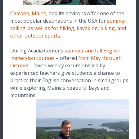
Camden, Maine
, and its environs offer one of the
most popular destinations in the USA for
summer
sailing, as well as for hiking, kayaking, biking, and
other outdoor sports
.
During Acadia Center’s
summer and fall English
immersion courses
– offered
from May through
October
– twice-weekly excursions led by
experienced teachers give students a chance to
practice their English conversation in small groups
while exploring Maine’s beautiful bays and
mountains.